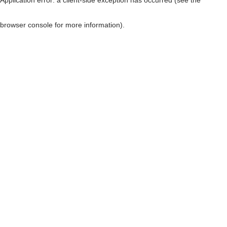
browser console for more information)
.