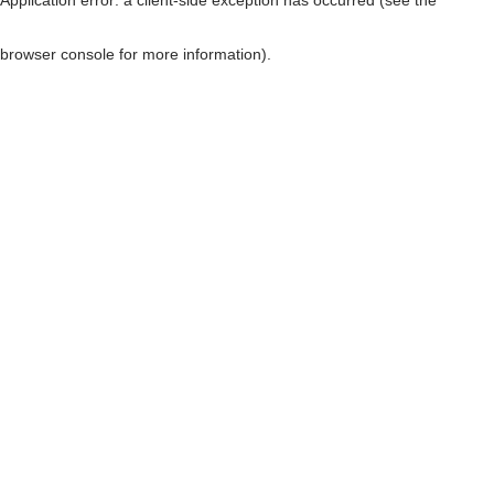
browser console for more information)
.