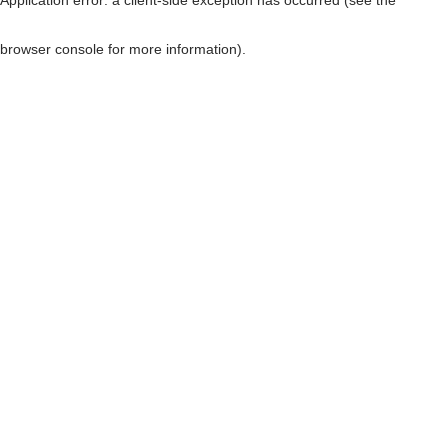
browser console for more information)
.