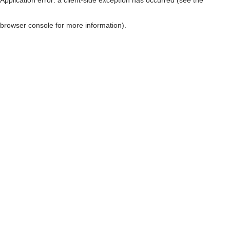
browser console for more information)
.