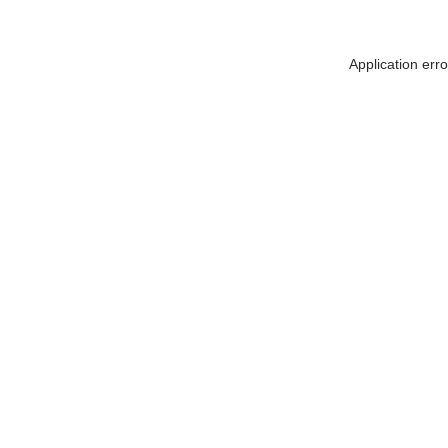
Application err