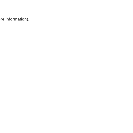
ore information)
.