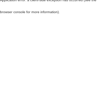
browser console for more information)
.