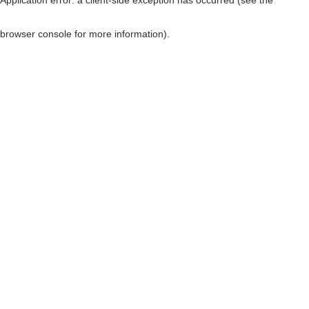
browser console for more information)
.