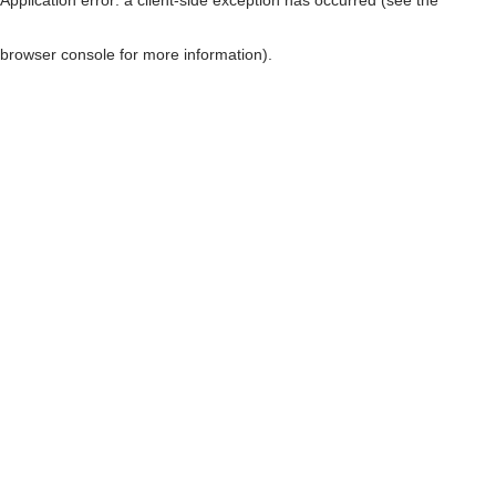
browser console for more information)
.